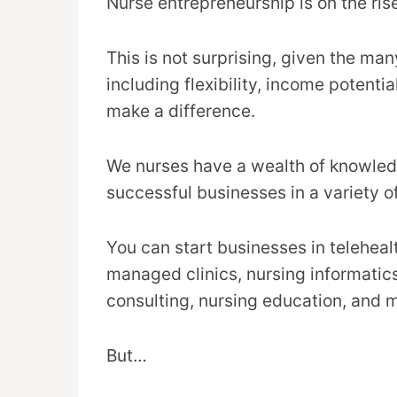
Nurse entrepreneurship is on the ris
This is not surprising, given the ma
including flexibility, income potentia
make a difference.
We nurses have a wealth of knowledg
successful businesses in a variety of
You can start businesses in teleheal
managed clinics, nursing informatics
consulting, nursing education, and 
But…