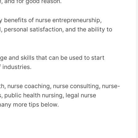
e, and for good reason.
ny benefits of nurse entrepreneurship,
l, personal satisfaction, and the ability to
e and skills that can be used to start
 industries.
th, nurse coaching, nurse consulting, nurse-
, public health nursing, legal nurse
many more tips below.