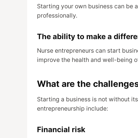
Starting your own business can be a
professionally.
The ability to make a differ
Nurse entrepreneurs can start busin
improve the health and well-being of
What are the challenges
Starting a business is not without i
entrepreneurship include:
Financial risk