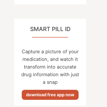
SMART PILL ID
Capture a picture of your
medication, and watch it
transform into accurate
drug information with just
a snap
download free app now