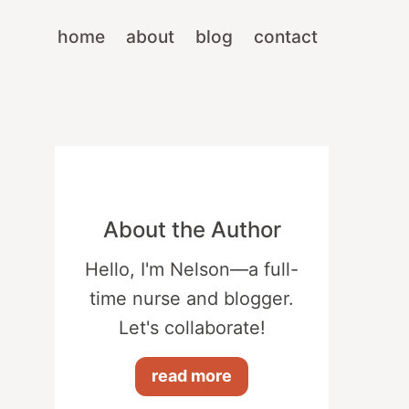
home
about
blog
contact
About the Author
Hello, I'm Nelson—a full-
time nurse and blogger.
Let's collaborate!
read more