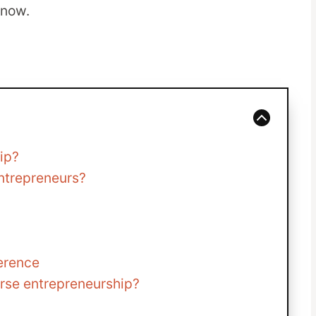
know.
ip?
ntrepreneurs?
ference
urse entrepreneurship?