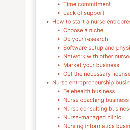
Time commitment
Lack of support
How to start a nurse entrepr
Choose a niche
Do your research
Software setup and physi
Network with other nurse
Market your business
Get the necessary licens
Nurse entrepreneurship busin
Telehealth business
Nurse coaching business
Nurse consulting busines
Nurse-managed clinic
Nursing informatics busi