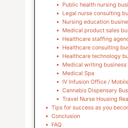
Public health nursing bus
Legal nurse consulting b
Nursing education busin
Medical product sales bu
Healthcare staffing agen
Healthcare consulting bu
Healthcare technology b
Medical writing business
Medical Spa
IV Infusion Office / Mobi
Cannabis Dispensary Bus
Travel Nurse Housing Rea
Tips for success as you beco
Conclusion
FAQ