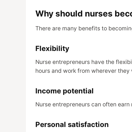
Why should nurses bec
There are many benefits to becoming
Flexibility
Nurse entrepreneurs have the flexibi
hours and work from wherever they 
Income potential
Nurse entrepreneurs can often earn 
Personal satisfaction