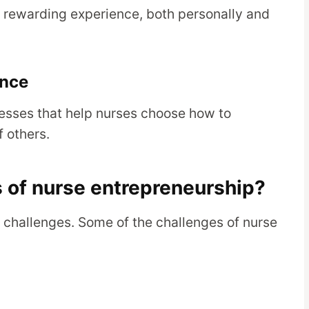
 rewarding experience, both personally and
ence
esses that help nurses choose how to
 others.
 of nurse entrepreneurship?
ts challenges. Some of the challenges of nurse