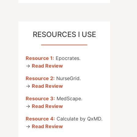
RESOURCES I USE
Resource 1:
Epocrates.
→
Read Review
Resource 2:
NurseGrid.
→
Read Review
Resource 3:
MedScape.
→
Read Review
Resource 4:
Calculate by QxMD.
→
Read Review