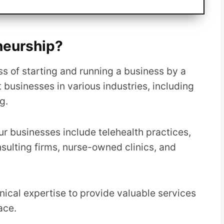
neurship?
s of starting and running a business by a
 businesses in various industries, including
g.
 businesses include telehealth practices,
nsulting firms, nurse-owned clinics, and
inical expertise to provide valuable services
ace.