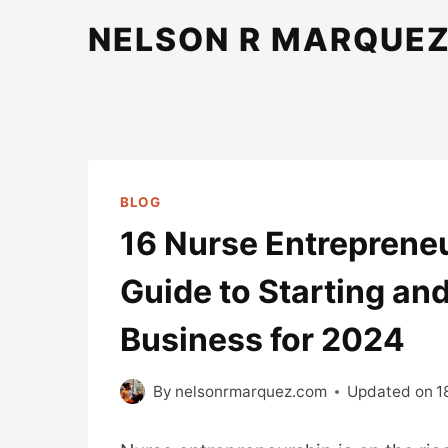
Skip
NELSON R MARQUE
to
content
BLOG
16 Nurse Entrepreneu
Guide to Starting an
Business for 2024
By
nelsonrmarquez.com
Updated on
1