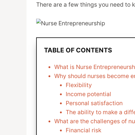
There are a few things you need to 
TABLE OF CONTENTS
What is Nurse Entrepreneursh
Why should nurses become e
Flexibility
Income potential
Personal satisfaction
The ability to make a dif
What are the challenges of n
Financial risk