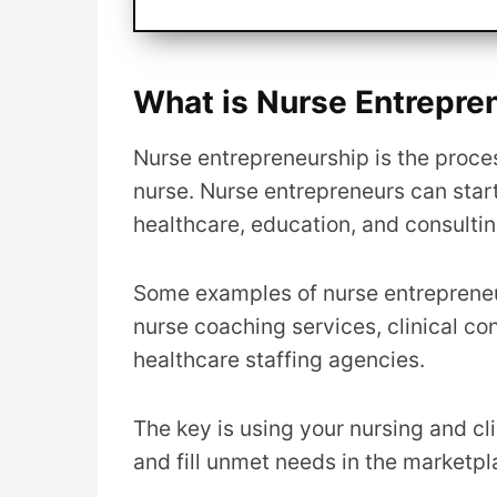
What is Nurse Entrepre
Nurse entrepreneurship is the proces
nurse. Nurse entrepreneurs can start
healthcare, education, and consultin
Some examples of nurse entrepreneur
nurse coaching services, clinical co
healthcare staffing agencies.
The key is using your nursing and cl
and fill unmet needs in the marketpl