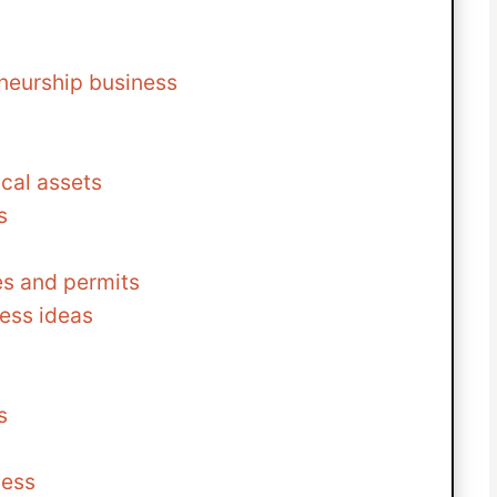
eneurship business
cal assets
s
es and permits
ess ideas
s
ness