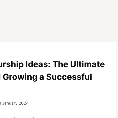
Z
rship Ideas: The Ultimate
d Growing a Successful
8 January 2024