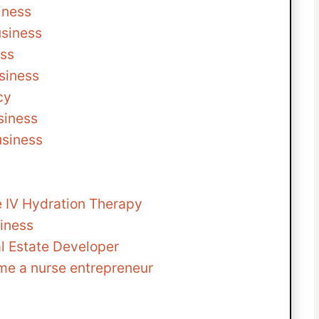
iness
usiness
ess
siness
cy
siness
usiness
le IV Hydration Therapy
iness
l Estate Developer
me a nurse entrepreneur