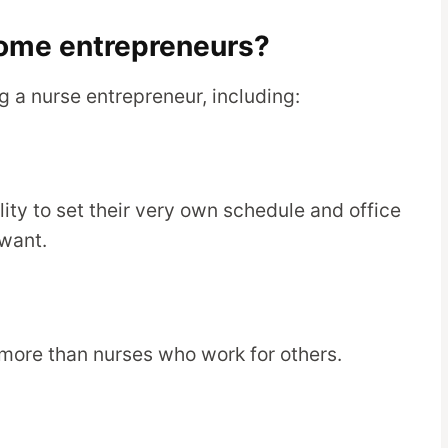
ome entrepreneurs?
 a nurse entrepreneur, including:
lity to set their very own schedule and office
want.
more than nurses who work for others.