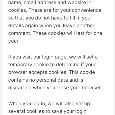
name, email address and website in
cookies. These are for your convenience
so that you do not have to fill in your
details again when you leave another
comment. These cookies will last for one
year.
If you visit our login page, we will set a
temporary cookie to determine if your
browser accepts cookies. This cookie
contains no personal data and is
discarded when you close your browser.
When you log in, we will also set up
several cookies to save your login