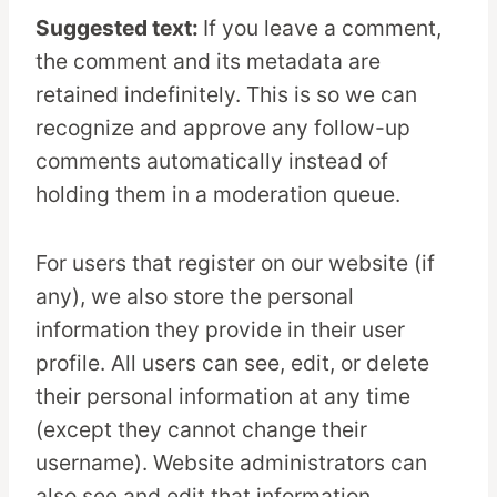
Suggested text:
If you leave a comment,
the comment and its metadata are
retained indefinitely. This is so we can
recognize and approve any follow-up
comments automatically instead of
holding them in a moderation queue.
For users that register on our website (if
any), we also store the personal
information they provide in their user
profile. All users can see, edit, or delete
their personal information at any time
(except they cannot change their
username). Website administrators can
also see and edit that information.