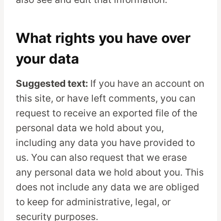
What rights you have over
your data
Suggested text:
If you have an account on
this site, or have left comments, you can
request to receive an exported file of the
personal data we hold about you,
including any data you have provided to
us. You can also request that we erase
any personal data we hold about you. This
does not include any data we are obliged
to keep for administrative, legal, or
security purposes.