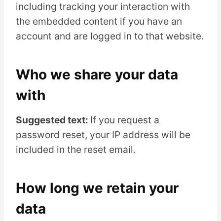
including tracking your interaction with
the embedded content if you have an
account and are logged in to that website.
Who we share your data
with
Suggested text:
If you request a
password reset, your IP address will be
included in the reset email.
How long we retain your
data