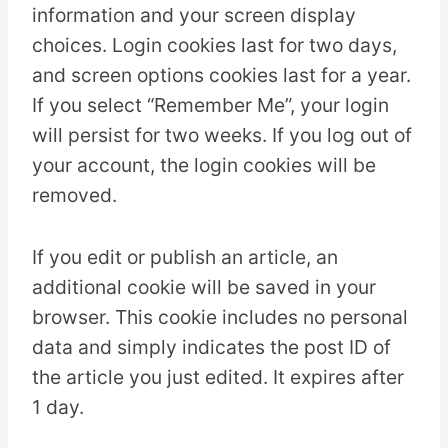
information and your screen display
choices. Login cookies last for two days,
and screen options cookies last for a year.
If you select “Remember Me”, your login
will persist for two weeks. If you log out of
your account, the login cookies will be
removed.
If you edit or publish an article, an
additional cookie will be saved in your
browser. This cookie includes no personal
data and simply indicates the post ID of
the article you just edited. It expires after
1 day.