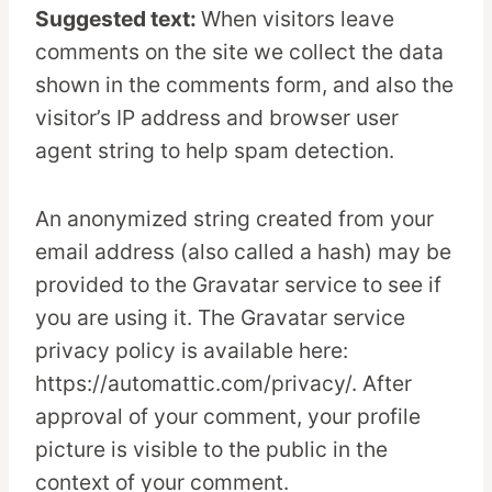
Suggested text:
When visitors leave
comments on the site we collect the data
shown in the comments form, and also the
visitor’s IP address and browser user
agent string to help spam detection.
An anonymized string created from your
email address (also called a hash) may be
provided to the Gravatar service to see if
you are using it. The Gravatar service
privacy policy is available here:
https://automattic.com/privacy/. After
approval of your comment, your profile
picture is visible to the public in the
context of your comment.