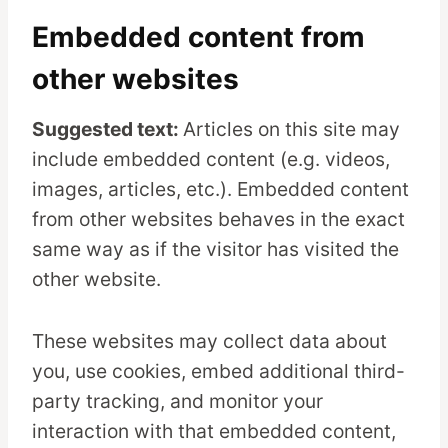
Embedded content from
other websites
Suggested text:
Articles on this site may
include embedded content (e.g. videos,
images, articles, etc.). Embedded content
from other websites behaves in the exact
same way as if the visitor has visited the
other website.
These websites may collect data about
you, use cookies, embed additional third-
party tracking, and monitor your
interaction with that embedded content,