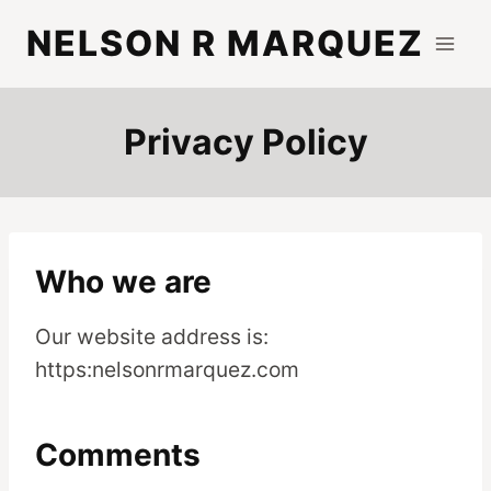
Skip
NELSON R MARQUEZ
to
content
Privacy Policy
Who we are
Our website address is:
https:nelsonrmarquez.com
Comments