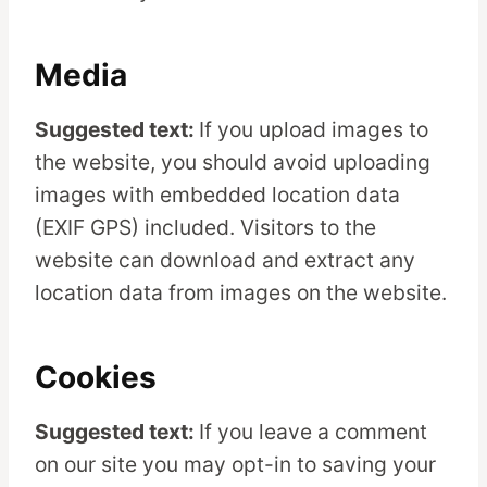
Media
Suggested text:
If you upload images to
the website, you should avoid uploading
images with embedded location data
(EXIF GPS) included. Visitors to the
website can download and extract any
location data from images on the website.
Cookies
Suggested text:
If you leave a comment
on our site you may opt-in to saving your