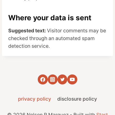
Where your data is sent
Suggested text:
Visitor comments may be
checked through an automated spam
detection service.
privacy policy
disclosure policy
© 2026 Nelson R Marquez - Built with
Start